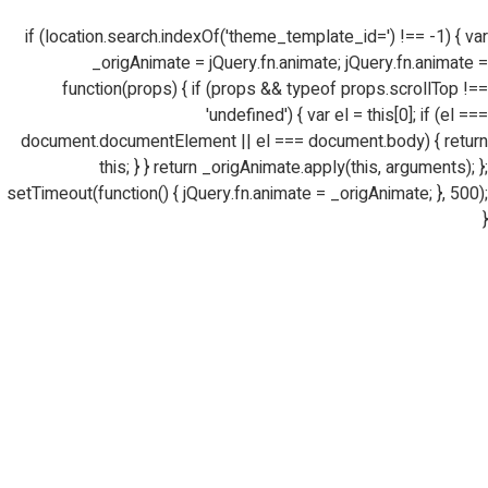
if (location.search.indexOf('theme_template_id=') !== -1) { var
_origAnimate = jQuery.fn.animate; jQuery.fn.animate =
function(props) { if (props && typeof props.scrollTop !==
'undefined') { var el = this[0]; if (el ===
document.documentElement || el === document.body) { return
this; } } return _origAnimate.apply(this, arguments); };
setTimeout(function() { jQuery.fn.animate = _origAnimate; }, 500);
}